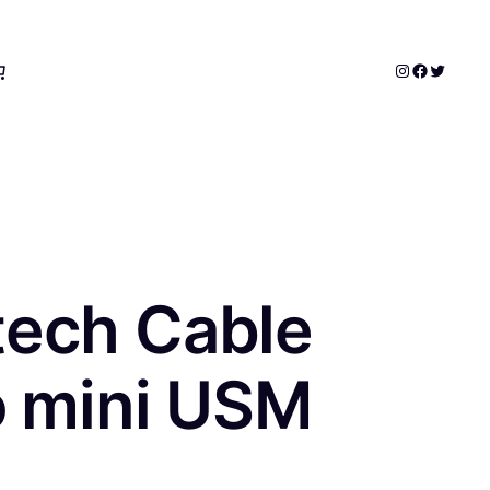
Instagram
Faceboo
Twitter
tech Cable
o mini USM