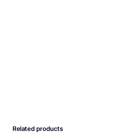
Related products