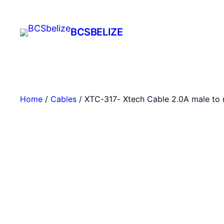
Skip
to
BCSBELIZE
content
Home
/
Cables
/ XTC-317- Xtech Cable 2.0A male to 