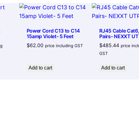
X
t
e
c
t
Power Cord C13 to C14
RJ45 Cable Cat6,
15amp Violet- 5 Feet
Pairs- NEXXT UT
h
$
62.00
$
485.44
C
ng
price including GST
price inc
GST
a
b
Add to cart
Add to cart
l
e
2
.
0
A
m
a