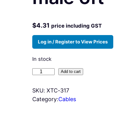
$
4.31
price including GST
Log in / Register to View Prices
In stock
X
Add to cart
T
C
SKU:
XTC-317
-
Category:
Cables
3
1
7
-