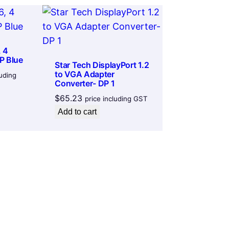
 4
P Blue
Star Tech DisplayPort 1.2
to VGA Adapter
luding
Converter- DP 1
$
65.23
price including GST
Add to cart