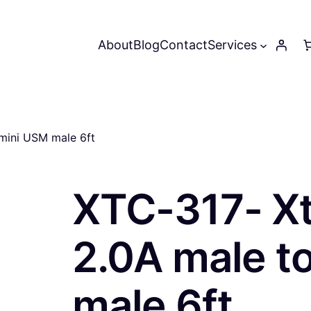
About
Blog
Contact
Services
mini USM male 6ft
XTC-317- X
2.0A male t
male 6ft