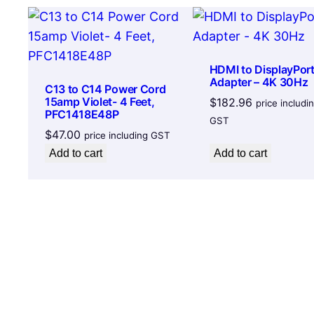
HDMI to DisplayPor
Adapter – 4K 30Hz
C13 to C14 Power Cord
15amp Violet- 4 Feet,
$
182.96
price includi
PFC1418E48P
GST
$
47.00
price including GST
Add to cart
Add to cart