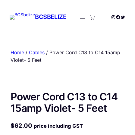
Skip
to
BCSBELIZE
Instagram
Facebo
Twitte
content
Home
/
Cables
/ Power Cord C13 to C14 15amp
Violet- 5 Feet
Power Cord C13 to C14
15amp Violet- 5 Feet
$
62.00
price including GST