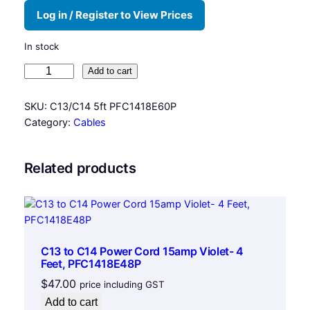
Log in / Register to View Prices
In stock
P
Add to cart
o
w
SKU:
C13/C14 5ft PFC1418E60P
e
Category:
Cables
r
C
o
Related products
r
d
C
1
3
C13 to C14 Power Cord 15amp Violet- 4
t
Feet, PFC1418E48P
o
$
47.00
price including GST
C
Add to cart
1