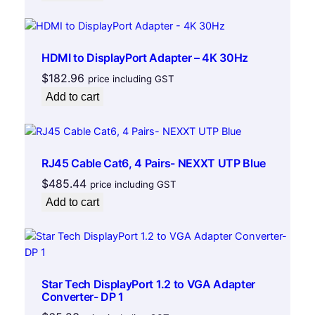
4
1
5
HDMI to DisplayPort Adapter – 4K 30Hz
a
$
182.96
price including GST
m
p
Add to cart
V
i
o
l
RJ45 Cable Cat6, 4 Pairs- NEXXT UTP Blue
e
$
485.44
price including GST
t
Add to cart
-
5
F
e
e
Star Tech DisplayPort 1.2 to VGA Adapter
t
Converter- DP 1
q