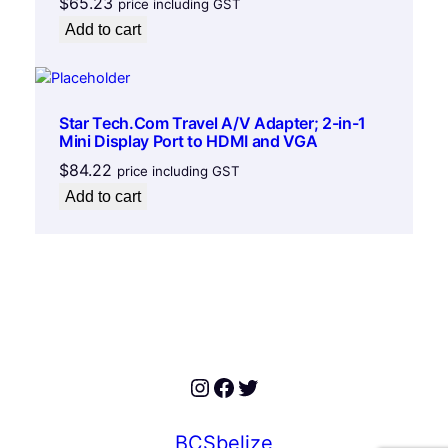
$
65.23
price including GST
u
Add to cart
a
n
t
i
Star Tech.Com Travel A/V Adapter; 2-in-1
t
Mini Display Port to HDMI and VGA
y
$
84.22
price including GST
Add to cart
Instagram
Facebook
Twitter
BCSbelize