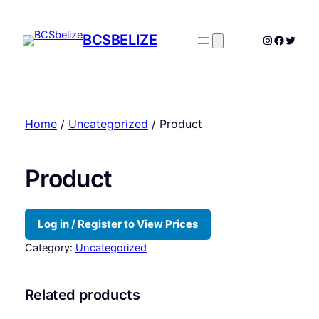
Skip
to
BCSBELIZE
Instagram
Facebo
Twitte
content
Home
/
Uncategorized
/ Product
Product
Log in / Register to View Prices
Category:
Uncategorized
Related products