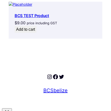
BCS TEST Product
$
9.00
price including GST
Add to cart
Instagram
Facebook
Twitter
BCSbelize