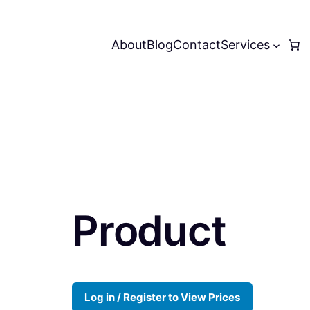
About
Blog
Contact
Services
Product
Log in / Register to View Prices