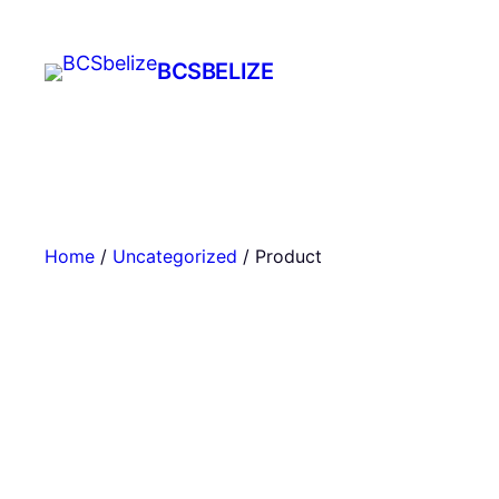
Skip
to
BCSBELIZE
content
Home
/
Uncategorized
/ Product