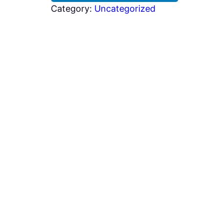
Category:
Uncategorized