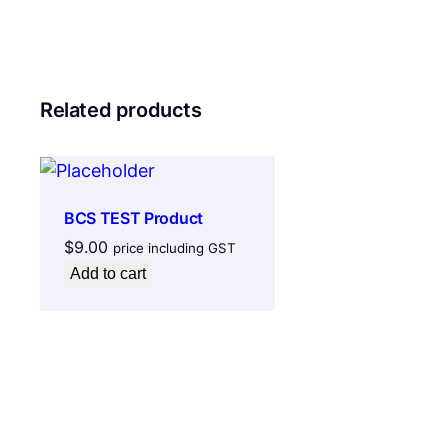
Related products
BCS TEST Product
$
9.00
price including GST
Add to cart