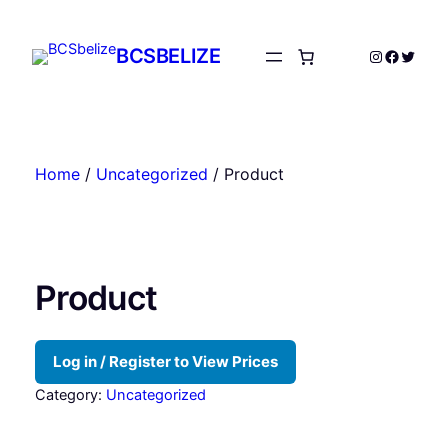
Skip
to
BCSBELIZE
Instagram
Facebo
Twitte
content
Home
/
Uncategorized
/ Product
Product
Log in / Register to View Prices
Category:
Uncategorized