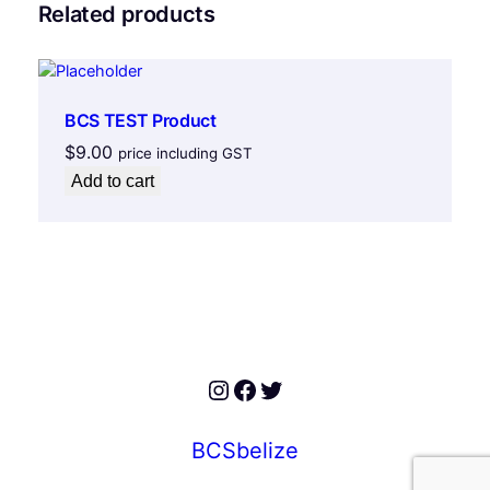
Related products
BCS TEST Product
$
9.00
price including GST
Add to cart
Instagram
Facebook
Twitter
BCSbelize