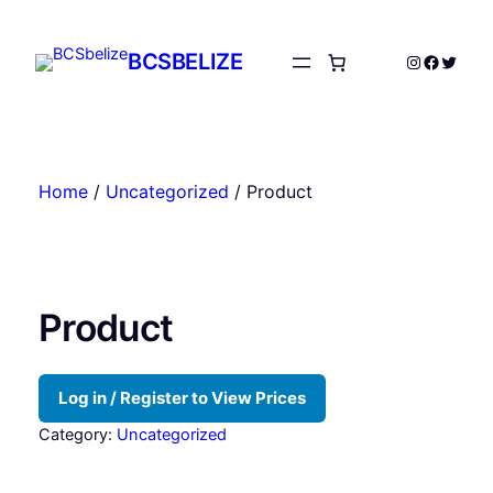
Skip
to
BCSBELIZE
Instagram
Facebo
Twitte
content
Home
/
Uncategorized
/ Product
Product
Log in / Register to View Prices
Category:
Uncategorized