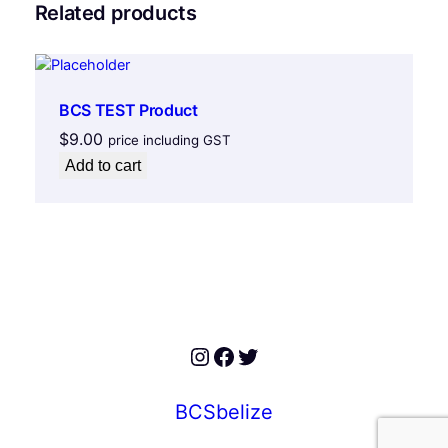
Related products
BCS TEST Product
$
9.00
price including GST
Add to cart
Instagram
Facebook
Twitter
BCSbelize