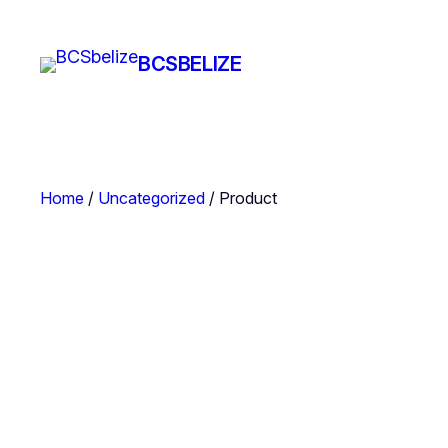
Skip
to
BCSBELIZE
content
Home
/
Uncategorized
/ Product