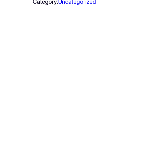
Category:
Uncategorized