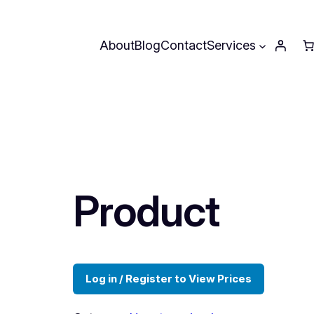
About
Blog
Contact
Services
Product
Log in / Register to View Prices