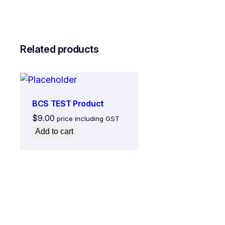
Related products
BCS TEST Product
$
9.00
price including GST
Add to cart