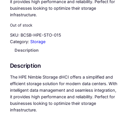
it provides high performance and reliability. Perfect for
businesses looking to optimize their storage
infrastructure.
Out of stock
SKU:
BCSB-HPE-STO-015
Category:
Storage
Description
Description
The HPE Nimble Storage dHCI offers a simplified and
efficient storage solution for modern data centers. With
intelligent data management and seamless integration,
it provides high performance and reliability. Perfect for
businesses looking to optimize their storage
infrastructure.