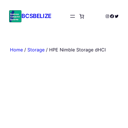
Skip
to
BCSBELIZE
Instagram
Facebo
Twitte
content
Home
/
Storage
/ HPE Nimble Storage dHCI