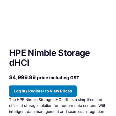
HPE Nimble Storage
dHCI
$
4,999.99
price including GST
Log in / Register to View Prices
The HPE Nimble Storage dHCI offers a simplified and
efficient storage solution for modern data centers. With
intelligent data management and seamless integration,