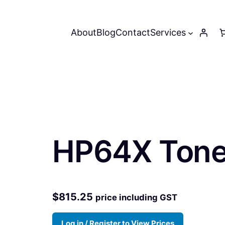
About
Blog
Contact
Services
HP64X Toner
$
815.25
price including GST
Log in / Register to View Prices