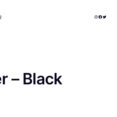
Instagram
Faceboo
Twitter
 – Black