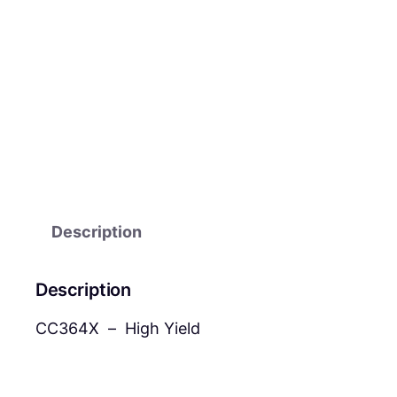
Description
Description
CC364X – High Yield