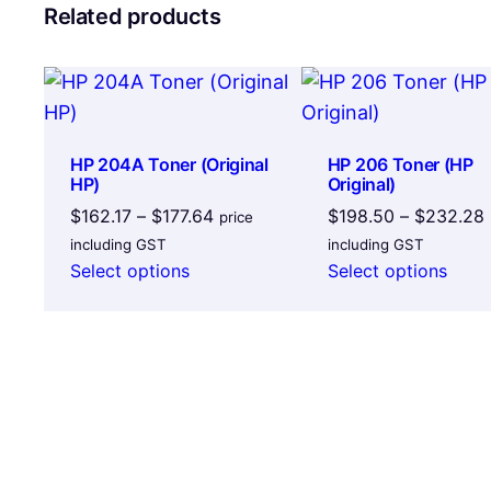
Related products
HP 204A Toner (Original
HP 206 Toner (HP
HP)
Original)
Price
$
162.17
–
$
177.64
$
198.50
–
$
232.28
price
range:
including GST
including GST
$162.17
Select options
Select options
through
$177.64