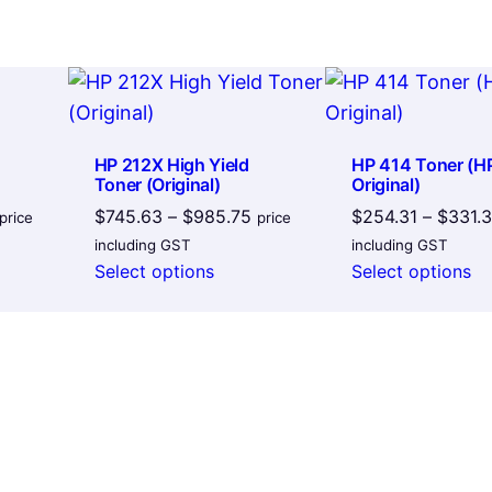
l
a
c
k
q
HP 212X High Yield
HP 414 Toner (H
u
Toner (Original)
Original)
a
Price
Price
$
745.63
–
$
985.75
$
254.31
–
$
331.
price
price
range:
range:
n
including GST
including GST
$198.50
$745.63
Select options
Select options
t
through
through
i
$232.28
$985.75
t
y