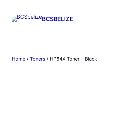
Skip
to
BCSBELIZE
content
Home
/
Toners
/ HP64X Toner – Black