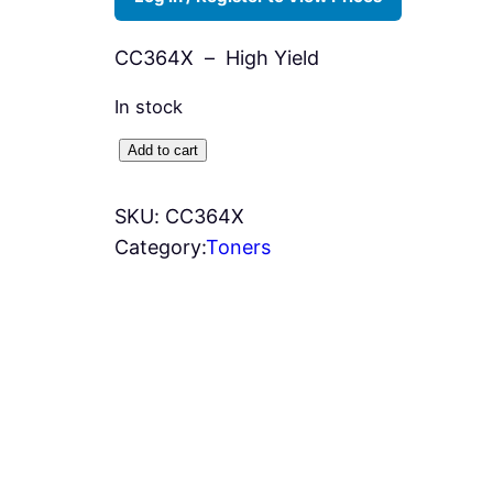
CC364X – High Yield
In stock
H
Add to cart
P
6
SKU:
CC364X
4
Category:
Toners
X
T
o
n
e
r
–
B