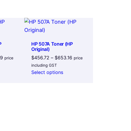
P
HP 507A Toner (HP
Original)
Price
Price
39
$
456.72
–
$
653.16
price
price
range:
range:
including GST
$254.31
$456.72
Select options
through
through
$331.39
$653.16