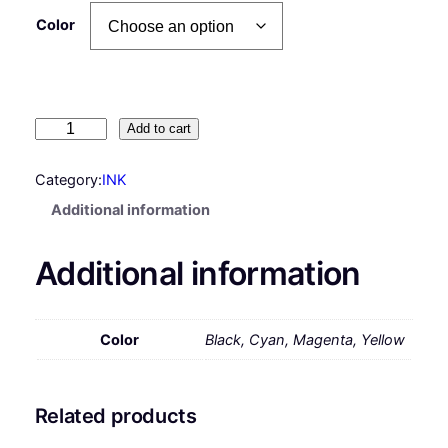
Color
H
Add to cart
P
#
Category:
INK
G
Additional information
T
5
Additional information
2
I
n
k
Color
Black, Cyan, Magenta, Yellow
B
o
t
Related products
t