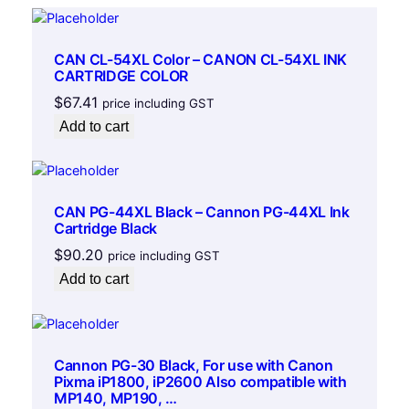
l
e
q
CAN CL-54XL Color – CANON CL-54XL INK
u
CARTRIDGE COLOR
a
$
67.41
price including GST
n
Add to cart
t
i
t
y
CAN PG-44XL Black – Cannon PG-44XL Ink
Cartridge Black
$
90.20
price including GST
Add to cart
Cannon PG-30 Black, For use with Canon
Pixma iP1800, iP2600 Also compatible with
MP140, MP190, …