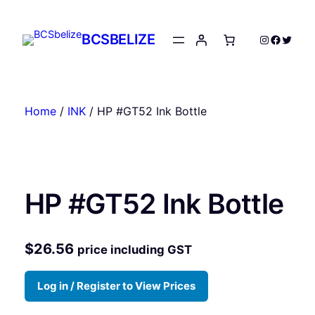
Skip
to
BCSBELIZE
Instagram
Facebo
Twitte
content
Home
/
INK
/ HP #GT52 Ink Bottle
HP #GT52 Ink Bottle
$
26.56
price including GST
Log in / Register to View Prices