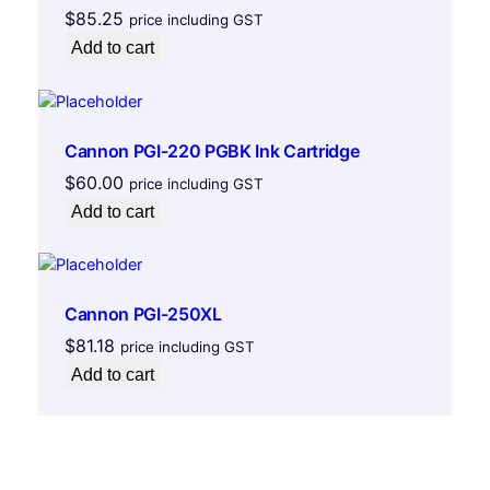
$
85.25
price including GST
Add to cart
Cannon PGI-220 PGBK Ink Cartridge
$
60.00
price including GST
Add to cart
Cannon PGI-250XL
$
81.18
price including GST
Add to cart