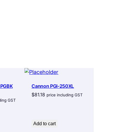
 PGBK
Cannon PGI-250XL
$
81.18
price including GST
uding GST
Add to cart