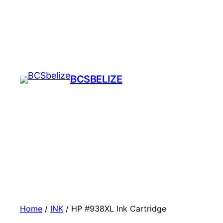
Skip
to
content
BCSBELIZE
Home
/
INK
/ HP #938XL Ink Cartridge