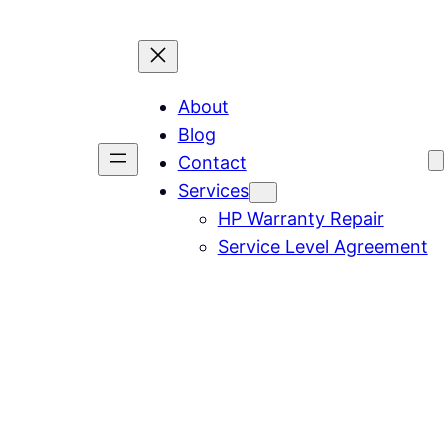
About
Blog
Contact
Services
HP Warranty Repair
Service Level Agreement