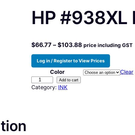
HP #938XL I
P
$
66.77
–
$
103.88
price including GST
r
Log in / Register to View Prices
i
Color
Clear
c
H
Add to cart
e
Category:
INK
P
r
#
a
9
n
3
tion
g
8
X
e