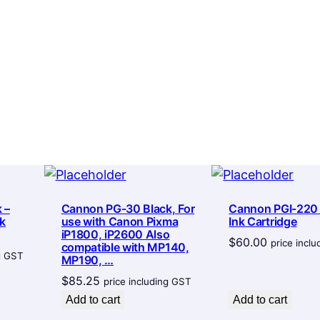
L
:
I
$
n
6
k
6
C
.
a
7
r
t
7
r
t
i
h
 –
Cannon PG-30 Black, For
Cannon PGI-220
d
r
k
use with Canon Pixma
Ink Cartridge
g
iP1800, iP2600 Also
o
$
60.00
price incl
compatible with MP140,
e
ng GST
MP190, …
u
q
$
85.25
price including GST
g
u
Add to cart
Add to cart
a
h