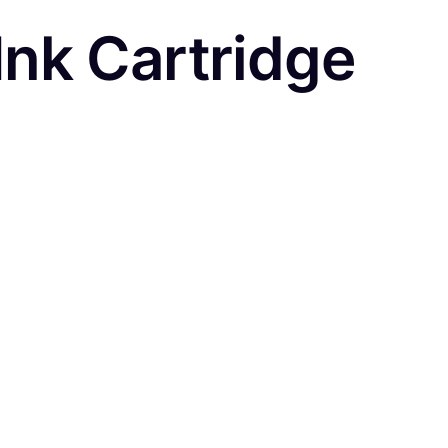
nk Cartridge