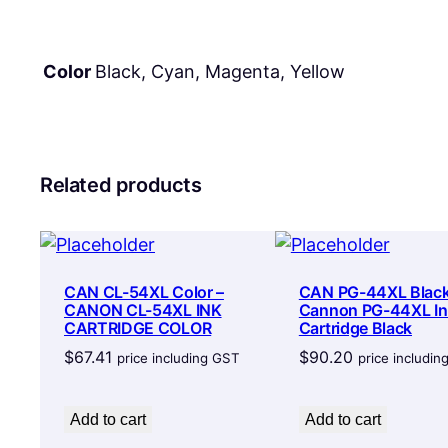
Color
Black, Cyan, Magenta, Yellow
Related products
CAN CL-54XL Color –
CAN PG-44XL Black
CANON CL-54XL INK
Cannon PG-44XL In
CARTRIDGE COLOR
Cartridge Black
$
67.41
$
90.20
price including GST
price includi
Add to cart
Add to cart