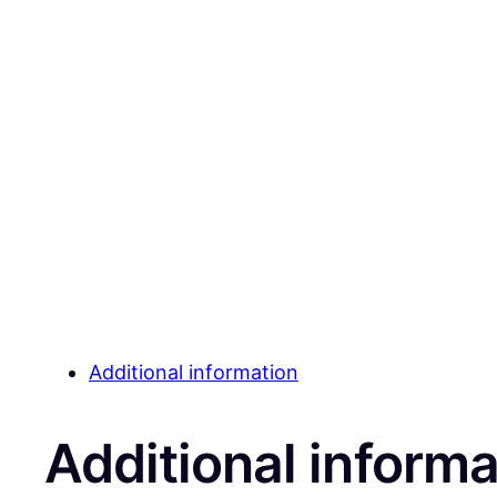
Additional information
Additional informa