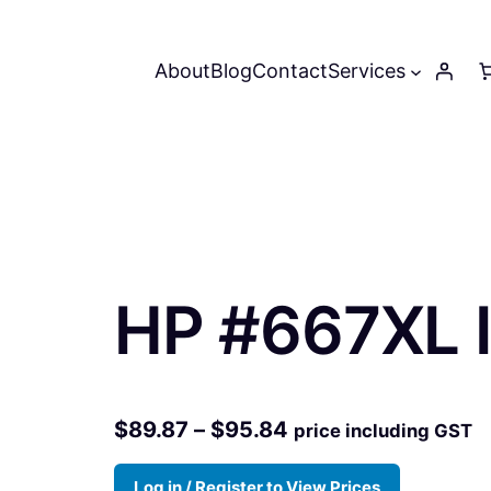
About
Blog
Contact
Services
HP #667XL I
P
$
89.87
–
$
95.84
price including GST
r
Log in / Register to View Prices