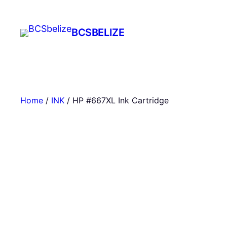
Skip
to
BCSBELIZE
content
Home
/
INK
/ HP #667XL Ink Cartridge