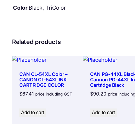
Color
Black, TriColor
Related products
CAN CL-54XL Color –
CAN PG-44XL Black
CANON CL-54XL INK
Cannon PG-44XL In
CARTRIDGE COLOR
Cartridge Black
$
67.41
$
90.20
price including GST
price includi
Add to cart
Add to cart