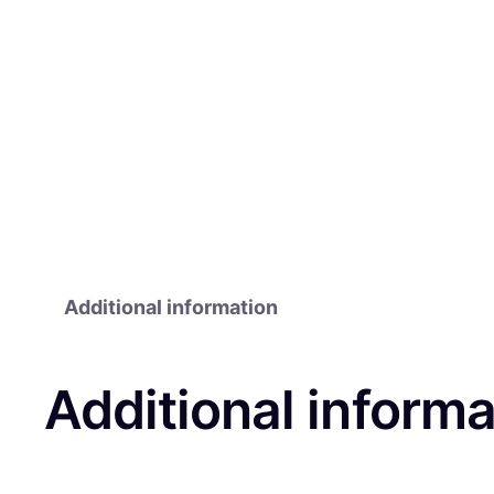
Additional information
Additional informa