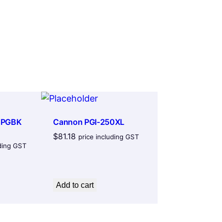
 PGBK
Cannon PGI-250XL
$
81.18
price including GST
uding GST
Add to cart