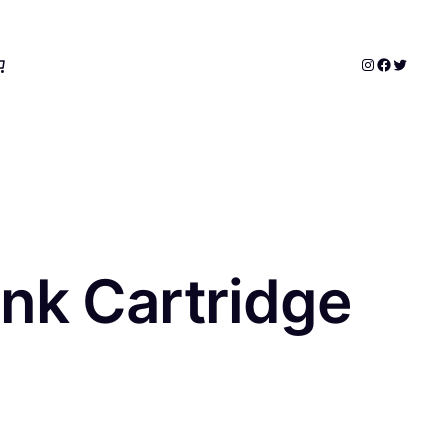
Instagram
Faceboo
Twitter
nk Cartridge