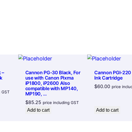
7
k
t
C
h
a
r
r
t
o
r
u
i
g
d
h
g
 –
Cannon PG-30 Black, For
Cannon PGI-220
$
k
use with Canon Pixma
Ink Cartridge
e
iP1800, iP2600 Also
$
60.00
9
q
price incl
compatible with MP140,
ng GST
MP190, …
u
5
$
85.25
price including GST
a
.
Add to cart
Add to cart
n
8
t
4
i