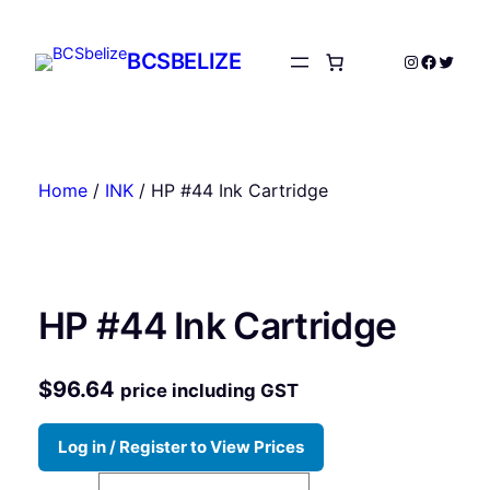
Skip
to
BCSBELIZE
Instagram
Facebo
Twitte
content
Home
/
INK
/ HP #44 Ink Cartridge
HP #44 Ink Cartridge
$
96.64
price including GST
Log in / Register to View Prices