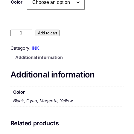
Color
H
Add to cart
P
#
Category:
INK
4
Additional information
4
I
Additional information
n
k
C
Color
a
Black, Cyan, Magenta, Yellow
r
t
r
i
Related products
d