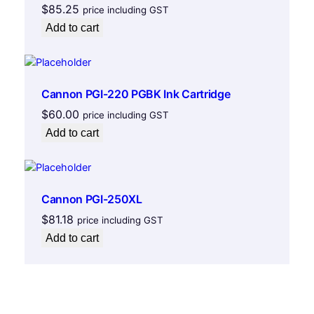
$
85.25
price including GST
Add to cart
Cannon PGI-220 PGBK Ink Cartridge
$
60.00
price including GST
Add to cart
Cannon PGI-250XL
$
81.18
price including GST
Add to cart