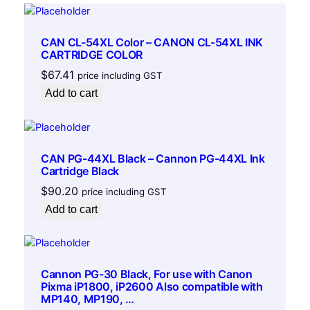
g
e
q
CAN CL-54XL Color – CANON CL-54XL INK
u
CARTRIDGE COLOR
a
$
67.41
price including GST
n
Add to cart
t
i
t
y
CAN PG-44XL Black – Cannon PG-44XL Ink
Cartridge Black
$
90.20
price including GST
Add to cart
Cannon PG-30 Black, For use with Canon
Pixma iP1800, iP2600 Also compatible with
MP140, MP190, …