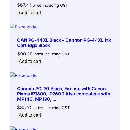
o
$
67.41
price including GST
r
Add to cart
H
P
D
e
CAN PG-44XL Black – Cannon PG-44XL Ink
s
Cartridge Black
k
$
90.20
price including GST
J
Add to cart
e
t
#
6
Cannon PG-30 Black, For use with Canon
0
Pixma iP1800, iP2600 Also compatible with
0
MP140, MP190, …
,
$
85.25
price including GST
6
Add to cart
6
0
c