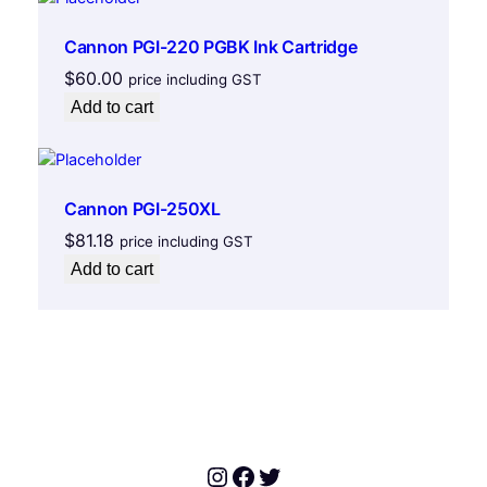
,
Cannon PGI-220 PGBK Ink Cartridge
6
7
$
60.00
price including GST
0
Add to cart
c
,
6
8
Cannon PGI-250XL
0
$
81.18
price including GST
c
Add to cart
,
6
9
2
c
,
6
9
Instagram
Facebook
Twitter
3