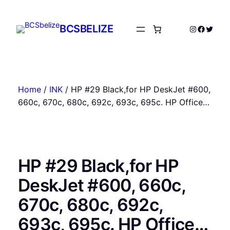
Skip
to
BCSBELIZE
Instagram
Facebo
Twitte
content
Home
/
INK
/ HP #29 Black,for HP DeskJet #600,
660c, 670c, 680c, 692c, 693c, 695c. HP Office…
HP #29 Black,for HP
DeskJet #600, 660c,
670c, 680c, 692c,
693c, 695c. HP Office…