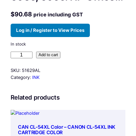
$
90.68
price including GST
Log in / Register to View Prices
In stock
H
Add to cart
P
#
SKU:
51629AL
2
Category:
INK
9
B
l
Related products
a
c
k
,
CAN CL-54XL Color – CANON CL-54XL INK
f
CARTRIDGE COLOR